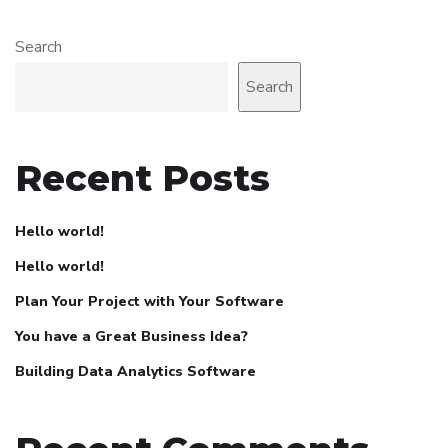
Search
Search
Recent Posts
Hello world!
Hello world!
Plan Your Project with Your Software
You have a Great Business Idea?
Building Data Analytics Software