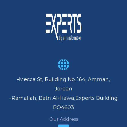
-Mecca St, Building No. 164, Amman,
Jordan
-Ramallah, Batn Al-Hawa,Experts Building
PO4603
Our Address