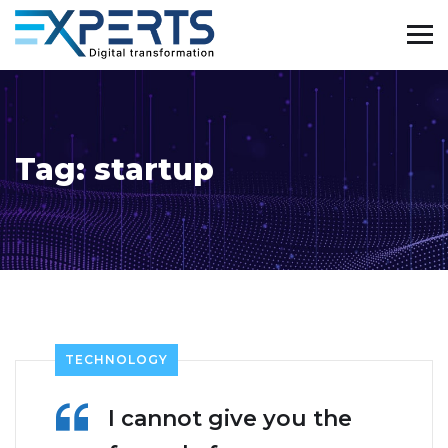
Tag:
startup
TECHNOLOGY
I cannot give you the