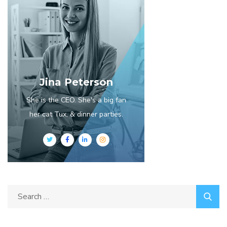
Jina Peterson
She is the CEO. She's a big fan
her cat Tux, & dinner parties.