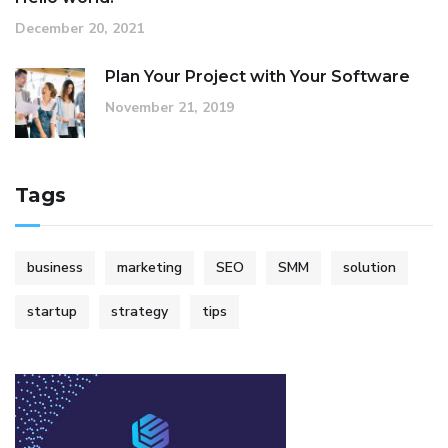
December 20, 2021
Plan Your Project with Your Software
November 21, 2019
Tags
business
marketing
SEO
SMM
solution
startup
strategy
tips