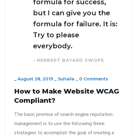
formula for success,
but I can give you the
formula for failure. It is:
Try to please
everybody.
- HERBERT BAYARD SWOPE
_
August 28, 2019
_
Suhaila
_
0 Comments
How to Make Website WCAG
Compliant?
The basic premise of search engine reputation
management is to use the following three
strategies to accomplish the goal of creating a