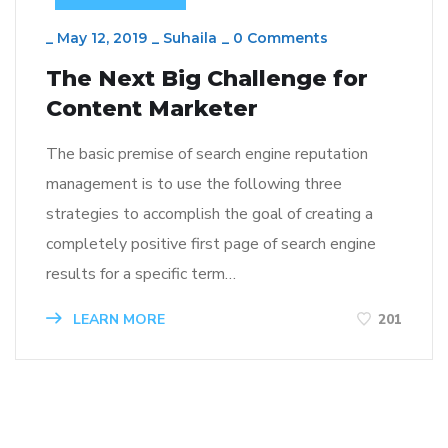
_
May 12, 2019
_
Suhaila
_
0 Comments
The Next Big Challenge for
Content Marketer
The basic premise of search engine reputation
management is to use the following three
strategies to accomplish the goal of creating a
completely positive first page of search engine
results for a specific term…
LEARN MORE
201