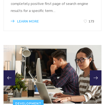
completely positive first page of search engine
results for a specific term…
LEARN MORE
173
DEVELOPMENT