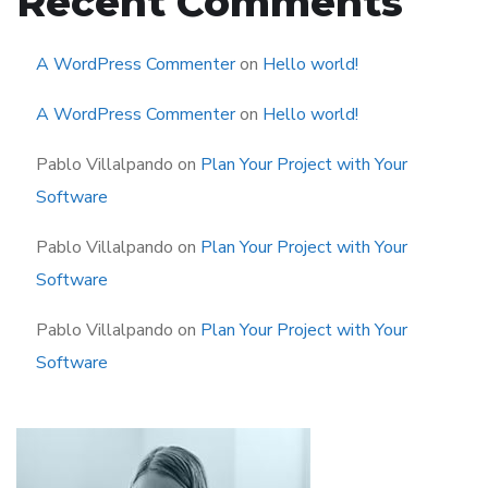
Recent Comments
A WordPress Commenter
on
Hello world!
A WordPress Commenter
on
Hello world!
Pablo Villalpando
on
Plan Your Project with Your
Software
Pablo Villalpando
on
Plan Your Project with Your
Software
Pablo Villalpando
on
Plan Your Project with Your
Software