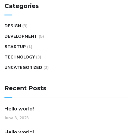
Categories
DESIGN
(3)
DEVELOPMENT
(5)
STARTUP
(1)
TECHNOLOGY
(3)
UNCATEGORIZED
(2)
Recent Posts
Hello world!
June 3, 2023
Hello world!