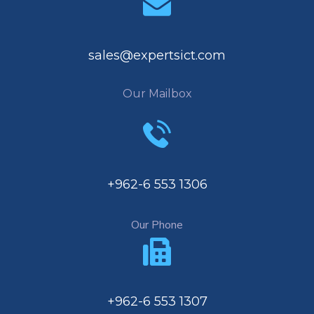
sales@expertsict.com
Our Mailbox
+962-6 553 1306
Our Phone
+962-6 553 1307