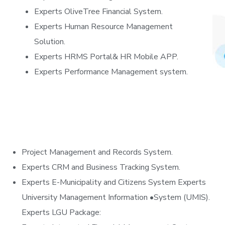
Experts OliveTree Financial System.
Experts Human Resource Management
Solution.
Experts HRMS Portal& HR Mobile APP.
Experts Performance Management system.
Project Management and Records System.
Experts CRM and Business Tracking System.
Experts E-Municipality and Citizens System Experts
University Management Information •System (UMIS).
Experts LGU Package: