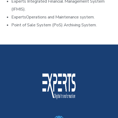
Experts Integrated Financial Management System
(IFMIS).
ExpertsOperations and Maintenance system.
Point of Sale System (PoS) Archiving System.