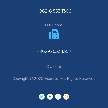
+962-6 553 1306
Our Phone
+962-6 553 1307
Our Fax
Copyright © 2023 Experts . All Rights Reserved