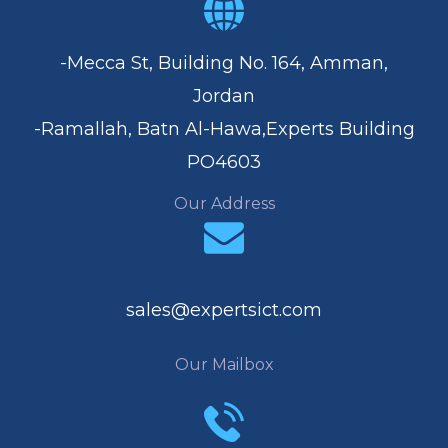
-Mecca St, Building No. 164, Amman,
Jordan
-Ramallah, Batn Al-Hawa,Experts Building
PO4603
Our Address
sales@expertsict.com
Our Mailbox