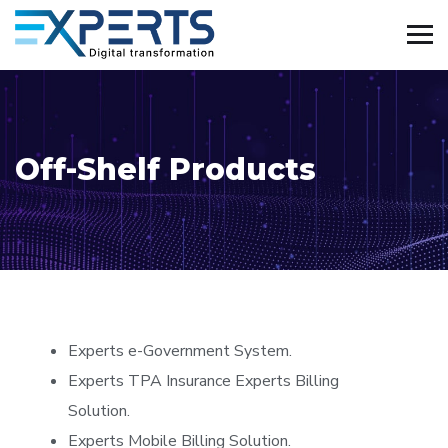
Off-Shelf Products
Experts e-Government System.
Experts TPA Insurance Experts Billing
Solution.
Experts Mobile Billing Solution.